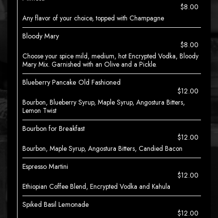
$8.00
Any flavor of your choice, topped with Champagne
Bloody Mary
$8.00
Choose your spice mild, medium, hot Encrypted Vodka, Bloody
Mary Mix. Garnished with an Olive and a Pickle.
Blueberry Pancake Old Fashioned
$12.00
Bourbon, Blueberry Syrup, Maple Syrup, Angostura Bitters,
Lemon Twist
Bourbon for Breakfast
$12.00
Bourbon, Maple Syrup, Angostura Bitters, Candied Bacon
Espresso Martini
$12.00
Ethiopian Coffee Blend, Encrypted Vodka and Kahula
Spiked Basil Lemonade
$12.00