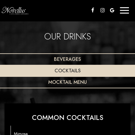
Toggl
naviga
OUR DRINKS
BEVERAGES
COCKTAILS
MOCKTAIL MENU
COMMON COCKTAILS
Mimosa