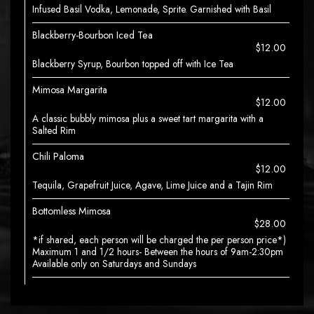
Infused Basil Vodka, Lemonade, Sprite. Garnished with Basil
Blackberry-Bourbon Iced Tea
$12.00
Blackberry Syrup, Bourbon topped off with Ice Tea
Mimosa Margarita
$12.00
A classic bubbly mimosa plus a sweet tart margarita with a
Salted Rim
Chili Paloma
$12.00
Tequila, Grapefruit Juice, Agave, Lime Juice and a Tajin Rim
Bottomless Mimosa
$28.00
*if shared, each person will be charged the per person price*)
Maximum 1 and 1/2 hours- Between the hours of 9am-2:30pm
Available only on Saturdays and Sundays