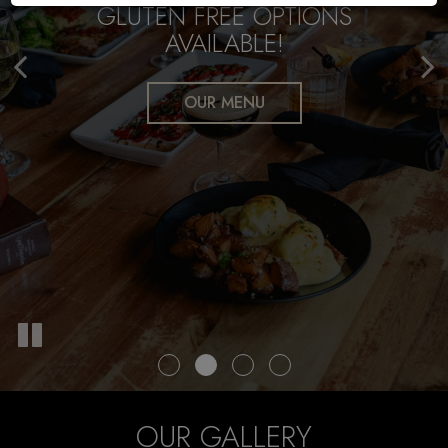
GLUTEN FREE OPTIONS
WE CATER
AVAILABLE!
FREE PARKING GARAGE
CATERING
OUR MENU
OUR GALLERY