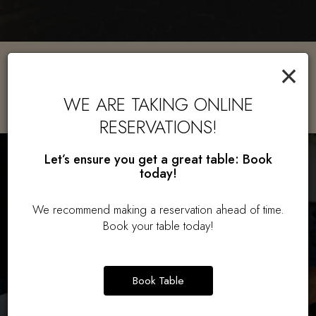
×
GLUTEN FREE OPTIONS
AVAILABLE!
WE ARE TAKING ONLINE
RESERVATIONS!
Let’s ensure you get a great table: Book
today!
We recommend making a reservation ahead of time.
Book your table today!
Book Table