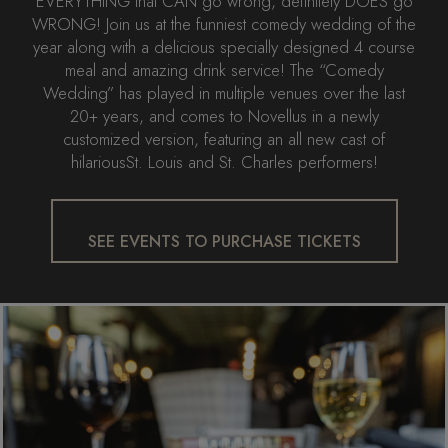
EVERYTHING that CAN go wrong, definitely DOES go
WRONG! Join us at the funniest comedy wedding of the
year along with a delicious specially designed 4 course
meal and amazing drink service! The “Comedy
Wedding” has played in multiple venues over the last
20+ years, and comes to Novellus in a newly
customized version, featuring an all new cast of
hilariousSt. Louis and St. Charles performers!
SEE EVENTS TO PURCHASE TICKETS