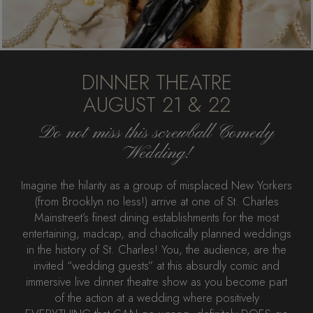
DINNER THEATRE
AUGUST 21 & 22
Do not miss this screwball Comedy
Wedding!
Imagine the hilarity as a group of misplaced New Yorkers
(from Brooklyn no less!) arrive at one of St. Charles
Mainstreet’s finest dining establishments for the most
entertaining, madcap, and chaotically planned weddings
in the history of St. Charles! You, the audience, are the
invited “wedding guests” at this absurdly comic and
immersive live dinner theatre show as you become part
of the action at a wedding where positively