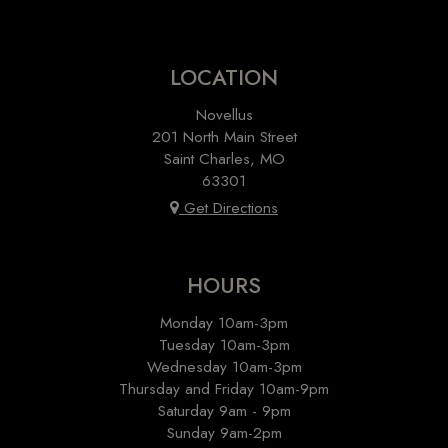
LOCATION
Novellus
201 North Main Street
Saint Charles, MO
63301
Get Directions
HOURS
Monday 10am-3pm
Tuesday 10am-3pm
Wednesday 10am-3pm
Thursday and Friday 10am-9pm
Saturday 9am - 9pm
Sunday 9am-2pm