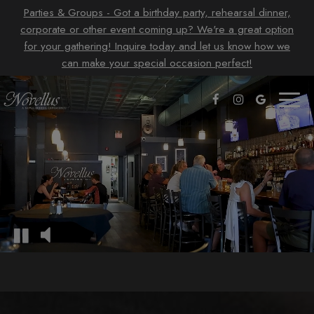
Parties & Groups - Got a birthday party, rehearsal dinner,
corporate or other event coming up? We're a great option
for your gathering! Inquire today and let us know how we
can make your special occasion perfect!
Toggl
naviga