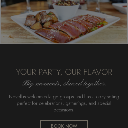
YOUR PARTY, OUR FLAVOR
Big moments, shared together.
Novellus welcomes large groups and has a cozy setting
perfect for celebrations, gatherings, and special
occasions.
BOOK NOW