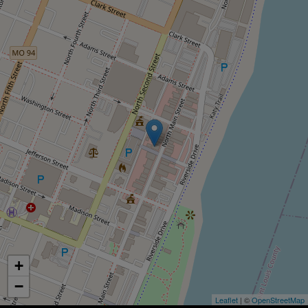
+
−
Leaflet
| ©
OpenStreetMap