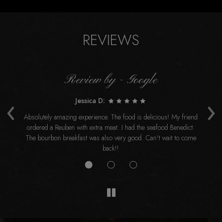
REVIEWS
Review by - Google
‹
›
Jessica D:
t
Absolutely amazing experience. The food is delicious! My friend
ordered a Reuben with extra meat. I had the seafood Benedict.
re
The bourbon breakfast was also very good. Can't wait to come
back!!