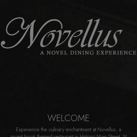
WELCOME
Experience the culinary enchantment at Novellus, a
quaint book themed restaurant in Historic Main Street, St