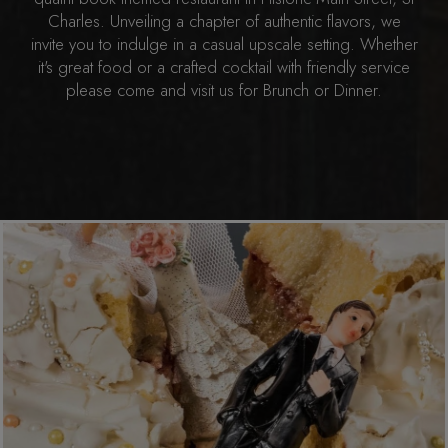
Charles. Unveiling a chapter of authentic flavors, we
invite you to indulge in a casual upscale setting. Whether
it's great food or a crafted cocktail with friendly service
please come and visit us for Brunch or Dinner.