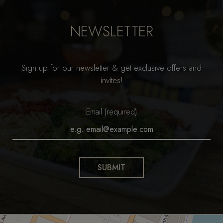
NEWSLETTER
Sign up for our newsletter & get exclusive offers and
invites!
Email (required)
SUBMIT