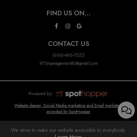
FIND US ON...
CONTACT US
(636)-486-7022
973managementllc@gmail.com
Powered by:
Website design, Social Media marketing and Email marketing
provided by SpotHopper.
We strive to make our website accessible to everybody.
Learn More.