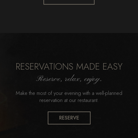
RESERVATIONS MADE EASY
Reserve, relax, enjoy.
Make the most of your evening with a well-planned
reservation at our restaurant.
RESERVE