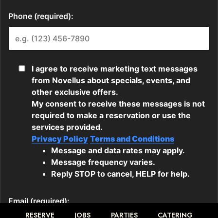
RESERVE
JOBS
PARTIES
CATERING