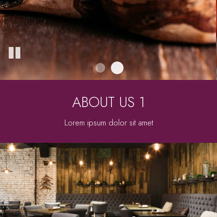
ABOUT US 1
Lorem ipsum dolor sit amet