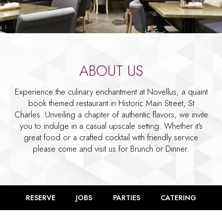
ABOUT US
Experience the culinary enchantment at Novellus, a quaint
book themed restaurant in Historic Main Street, St
Charles. Unveiling a chapter of authentic flavors, we invite
you to indulge in a casual upscale setting. Whether it's
great food or a crafted cocktail with friendly service
please come and visit us for Brunch or Dinner.
RESERVE
JOBS
PARTIES
CATERING